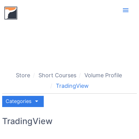
menu
Store
Short Courses
Volume Profile
TradingView
arrow_drop_down
Categories
TradingView