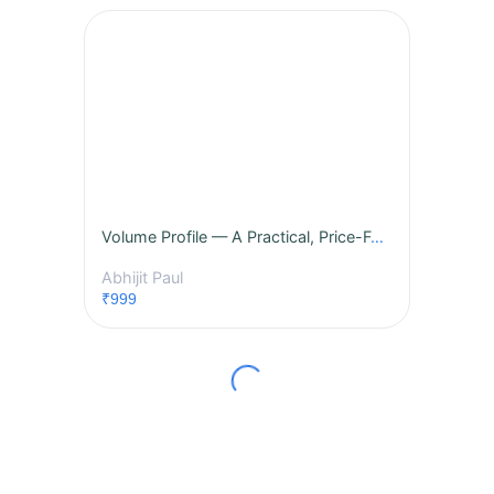
Volume Profile — A Practical, Price-Focused Masterclass
Abhijit Paul
₹999