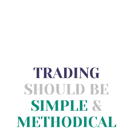
TRADING
SHOULD BE
SIMPLE
&
METHODICAL