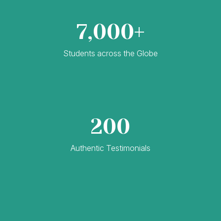
7,000+
Students across the Globe
200
Authentic Testimonials