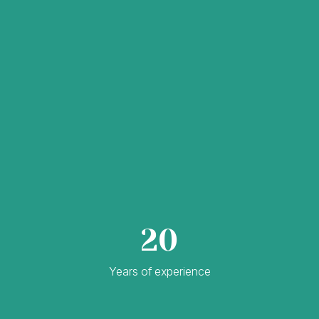
20
Years of experience