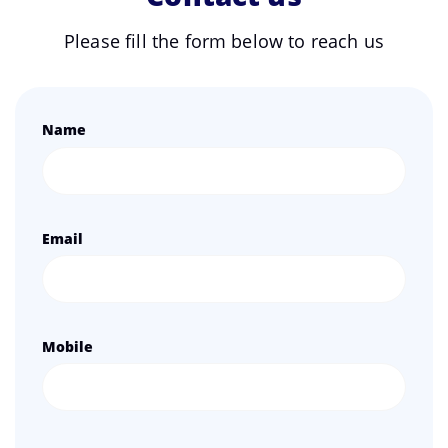
Please fill the form below to reach us
Name
Email
Mobile