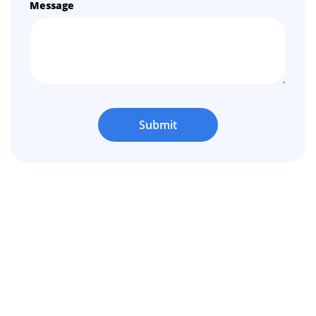
Message
Submit