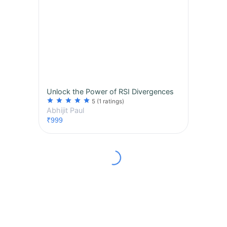
Unlock the Power of RSI Divergences
star
star
star
star
star
5
(1 ratings)
Abhijit Paul
₹999