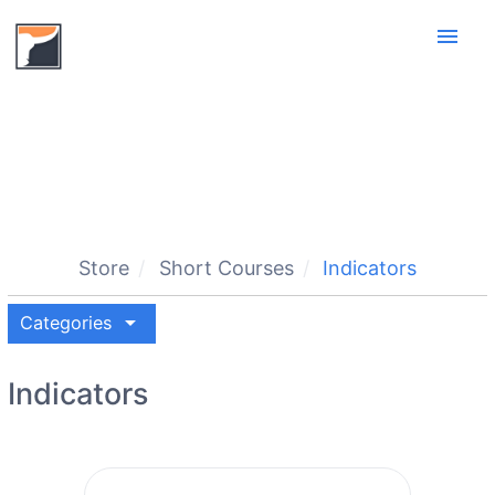
menu
Store
Short Courses
Indicators
arrow_drop_down
Categories
Indicators