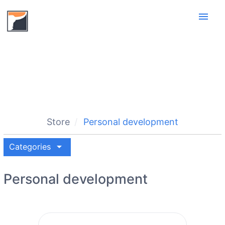
menu
Store
Personal development
arrow_drop_down
Categories
Personal development