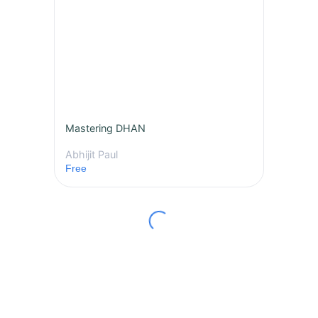
Mastering DHAN
Abhijit Paul
Free